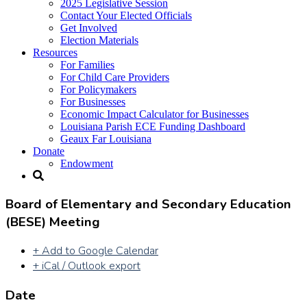
2025 Legislative Session
Contact Your Elected Officials
Get Involved​
Election Materials​
Resources
For Families​
For Child Care Providers​
For Policymakers​
For Businesses
Economic Impact Calculator for Businesses
Louisiana Parish ECE Funding Dashboard
Geaux Far Louisiana
Donate
Endowment
Board of Elementary and Secondary Education
(BESE) Meeting
+ Add to Google Calendar
+ iCal / Outlook export
Date