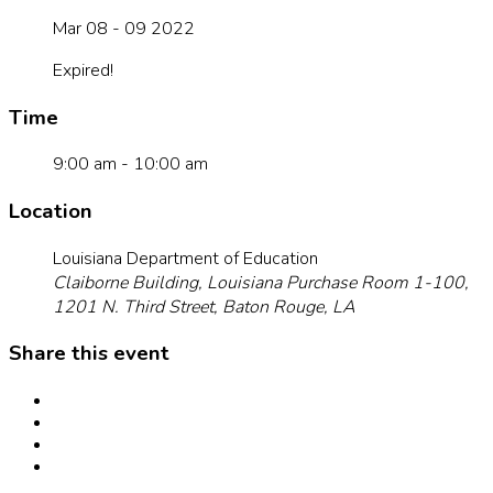
Mar 08 - 09 2022
Expired!
Time
9:00 am - 10:00 am
Location
Louisiana Department of Education
Claiborne Building, Louisiana Purchase Room 1-100,
1201 N. Third Street, Baton Rouge, LA
Share this event