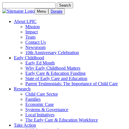
Search
Search
for:
Menu
Donate
About LPIC
Mission
Impact
Team
Contact Us
Newsroom
10th Anniversary Celebration
Early Childhood
Early Ed Month
Why Early Childhood Matters
Early Care & Education Funding
State of Early Care and Education
Parent Testimonials: The Importance of Child Care
Research
Child Care Sector
Families
Economic Case
Systems & Governance
Local Initiatives
The Early Care & Education Workforce
Take Action