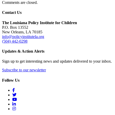
Comments are closed.
Contact Us
The Louisiana Policy Institute for Children
P.O. Box 13552
New Orleans, LA 70185
info@policyinstitutela.org
(504) 442-0298
Updates & Action Alerts
Sign up to get interesting news and updates delivered to your inbox.
Subscribe to our newsletter
Follow Us