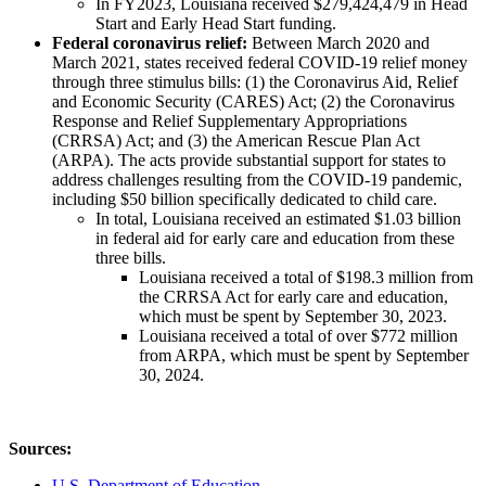
In FY2023, Louisiana received $279,424,479 in Head
Start and Early Head Start funding.
Federal coronavirus relief:
Between March 2020 and
March 2021, states received federal COVID-19 relief money
through three stimulus bills: (1) the Coronavirus Aid, Relief
and Economic Security (CARES) Act; (2) the Coronavirus
Response and Relief Supplementary Appropriations
(CRRSA) Act; and (3) the American Rescue Plan Act
(ARPA). The acts provide substantial support for states to
address challenges resulting from the COVID-19 pandemic,
including $50 billion specifically dedicated to child care.
In total, Louisiana received an estimated $1.03 billion
in federal aid for early care and education from these
three bills.
Louisiana received a total of $198.3 million from
the CRRSA Act for early care and education,
which must be spent by September 30, 2023.
Louisiana received a total of over $772 million
from ARPA, which must be spent by September
30, 2024.
Sources:
U.S. Department of Education