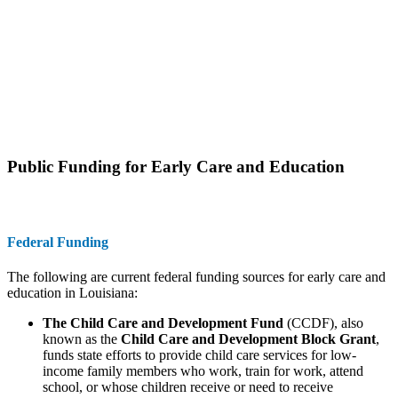
Public Funding for Early Care and Education
Federal Funding
The following are current federal funding sources for early care and
education in Louisiana:
The Child Care and Development Fund
(CCDF), also
known as the
Child Care and Development Block Grant
,
funds state efforts to provide child care services for low-
income family members who work, train for work, attend
school, or whose children receive or need to receive