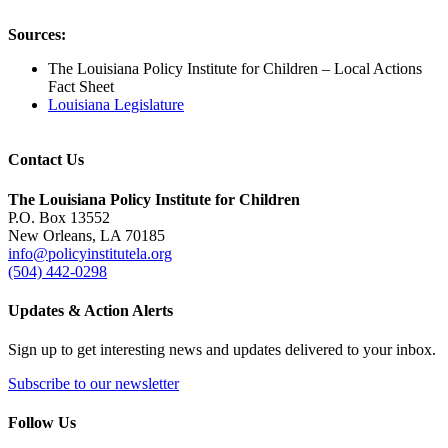
Sources:
The Louisiana Policy Institute for Children – Local Actions
Fact Sheet
Louisiana Legislature
Contact Us
The Louisiana Policy Institute for Children
P.O. Box 13552
New Orleans, LA 70185
info@policyinstitutela.org
(504) 442-0298
Updates & Action Alerts
Sign up to get interesting news and updates delivered to your inbox.
Subscribe to our newsletter
Follow Us