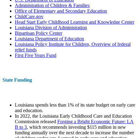
Administration of Children & Families
Office of Elementary and Secondary Education
ChildCare.gov
Head Start Early Childhood Learning and Knowledge Center
Louisiana Division of Administration
Bipartisan Policy Center
Louisiana Department of Education
Louisiana Policy Institute for Children, Overview of federal
relief funds
First Five Years Fund
State Funding
Louisiana spends less than 1% of its state budget on early care
and education.
In 2022, the Louisiana Early Childhood Care and Education
Commission released
Forging a Bright Economic Future: LA
B to 3
, which recommends investing $115 million in new
funding annually over the next decade to increase the number