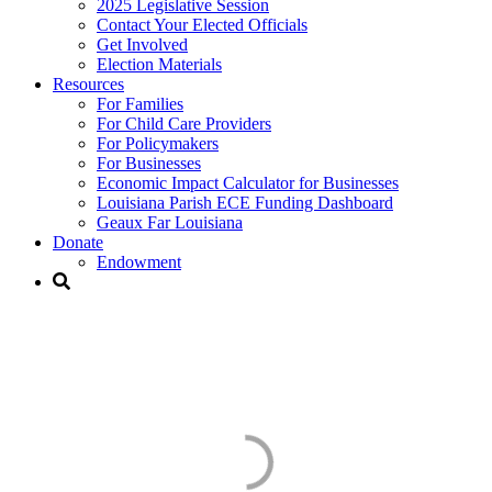
2025 Legislative Session
Contact Your Elected Officials
Get Involved​
Election Materials​
Resources
For Families​
For Child Care Providers​
For Policymakers​
For Businesses
Economic Impact Calculator for Businesses
Louisiana Parish ECE Funding Dashboard
Geaux Far Louisiana
Donate
Endowment
Early Care & Education
Funding