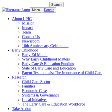
Search
Search
for:
Menu
Donate
About LPIC
Mission
Impact
Team
Contact Us
Newsroom
10th Anniversary Celebration
Early Childhood
Early Ed Month
Why Early Childhood Matters
Early Care & Education Funding
State of Early Care and Education
Parent Testimonials: The Importance of Child Care
Research
Child Care Sector
Families
Economic Case
Systems & Governance
Local Initiatives
The Early Care & Education Workforce
Take Action