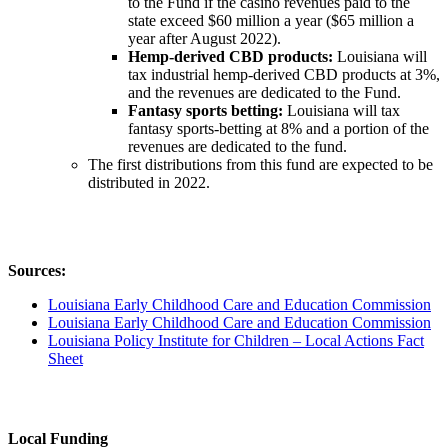
to the Fund if the casino revenues paid to the
state exceed $60 million a year ($65 million a
year after August 2022).
Hemp-derived CBD products:
Louisiana will
tax industrial hemp-derived CBD products at 3%,
and the revenues are dedicated to the Fund.
Fantasy sports betting:
Louisiana will tax
fantasy sports-betting at 8% and a portion of the
revenues are dedicated to the fund.
The first distributions from this fund are expected to be
distributed in 2022.
Sources:
Louisiana Early Childhood Care and Education Commission
Louisiana Early Childhood Care and Education Commission
Louisiana Policy Institute for Children – Local Actions Fact
Sheet
Local Funding