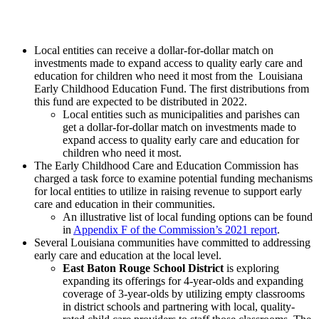
Local entities can receive a dollar-for-dollar match on
investments made to expand access to quality early care and
education for children who need it most from the Louisiana
Early Childhood Education Fund. The first distributions from
this fund are expected to be distributed in 2022.
Local entities such as municipalities and parishes can
get a dollar-for-dollar match on investments made to
expand access to quality early care and education for
children who need it most.
The Early Childhood Care and Education Commission has
charged a task force to examine potential funding mechanisms
for local entities to utilize in raising revenue to support early
care and education in their communities.
An illustrative list of local funding options can be found
in
Appendix F of the Commission’s 2021 report
.
Several Louisiana communities have committed to addressing
early care and education at the local level.
East Baton Rouge School District
is exploring
expanding its offerings for 4-year-olds and expanding
coverage of 3-year-olds by utilizing empty classrooms
in district schools and partnering with local, quality-