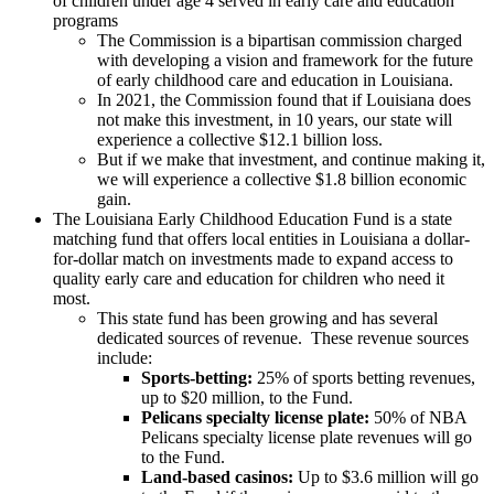
of children under age 4 served in early care and education
programs
The Commission is a bipartisan commission charged
with developing a vision and framework for the future
of early childhood care and education in Louisiana.
In 2021, the Commission found that if Louisiana does
not make this investment, in 10 years, our state will
experience a collective $12.1 billion loss.
But if we make that investment, and continue making it,
we will experience a collective $1.8 billion economic
gain.
The Louisiana Early Childhood Education Fund is a state
matching fund that offers local entities in Louisiana a dollar-
for-dollar match on investments made to expand access to
quality early care and education for children who need it
most.
This state fund has been growing and has several
dedicated sources of revenue. These revenue sources
include:
Sports-betting:
25% of sports betting revenues,
up to $20 million, to the Fund.
Pelicans specialty license plate:
50% of NBA
Pelicans specialty license plate revenues will go
to the Fund.
Land-based casinos:
Up to $3.6 million will go