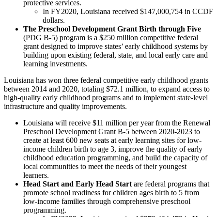
protective services.
In FY2020, Louisiana received $147,000,754 in CCDF
dollars.
The Preschool Development Grant Birth through Five
(PDG B-5) program is a $250 million competitive federal
grant designed to improve states’ early childhood systems by
building upon existing federal, state, and local early care and
learning investments.
Louisiana has won three federal competitive early childhood grants
between 2014 and 2020, totaling $72.1 million, to expand access to
high-quality early childhood programs and to implement state-level
infrastructure and quality improvements.
Louisiana will receive $11 million per year from the Renewal
Preschool Development Grant B-5 between 2020-2023 to
create at least 600 new seats at early learning sites for low-
income children birth to age 3, improve the quality of early
childhood education programming, and build the capacity of
local communities to meet the needs of their youngest
learners.
Head Start and Early Head Start
are federal programs that
promote school readiness for children ages birth to 5 from
low-income families through comprehensive preschool
programming.