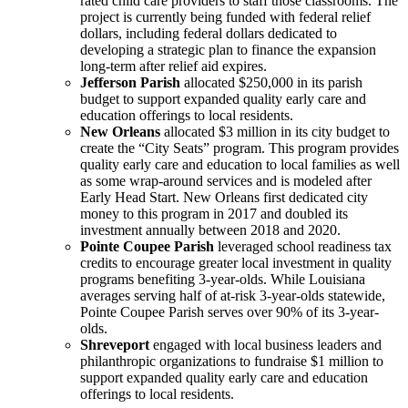
rated child care providers to staff those classrooms. The
project is currently being funded with federal relief
dollars, including federal dollars dedicated to
developing a strategic plan to finance the expansion
long-term after relief aid expires.
Jefferson Parish
allocated $250,000 in its parish
budget to support expanded quality early care and
education offerings to local residents.
New Orleans
allocated $3 million in its city budget to
create the “City Seats” program. This program provides
quality early care and education to local families as well
as some wrap-around services and is modeled after
Early Head Start. New Orleans first dedicated city
money to this program in 2017 and doubled its
investment annually between 2018 and 2020.
Pointe Coupee Parish
leveraged school readiness tax
credits to encourage greater local investment in quality
programs benefiting 3-year-olds. While Louisiana
averages serving half of at-risk 3-year-olds statewide,
Pointe Coupee Parish serves over 90% of its 3-year-
olds.
Shreveport
engaged with local business leaders and
philanthropic organizations to fundraise $1 million to
support expanded quality early care and education
offerings to local residents.