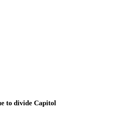
 Spending priorities continue to
e to divide Capitol