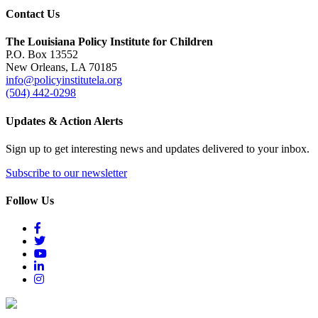
Contact Us
The Louisiana Policy Institute for Children
P.O. Box 13552
New Orleans, LA 70185
info@policyinstitutela.org
(504) 442-0298
Updates & Action Alerts
Sign up to get interesting news and updates delivered to your inbox.
Subscribe to our newsletter
Follow Us