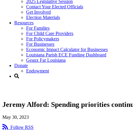
2025 Legislative Session
Contact Your Elected Officials
Get Involved​
Election Materials​
Resources
For Families​
For Child Care Providers​
For Policymakers​
For Businesses
Economic Impact Calculator for Businesses
Louisiana Parish ECE Funding Dashboard
Geaux Far Louisiana
Donate
Endowment
Jeremy Alford:
Jeremy Alford: Spending priorities continu
May 30, 2023
Follow RSS