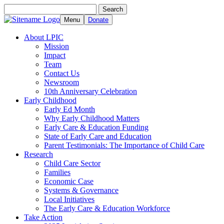
Search
Search
for:
Menu
Donate
About LPIC
Mission
Impact
Team
Contact Us
Newsroom
10th Anniversary Celebration
Early Childhood
Early Ed Month
Why Early Childhood Matters
Early Care & Education Funding
State of Early Care and Education
Parent Testimonials: The Importance of Child Care
Research
Child Care Sector
Families
Economic Case
Systems & Governance
Local Initiatives
The Early Care & Education Workforce
Take Action