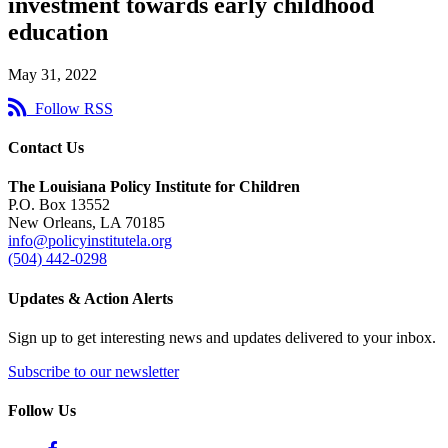
investment towards early childhood
education
May 31, 2022
Follow RSS
Contact Us
The Louisiana Policy Institute for Children
P.O. Box 13552
New Orleans, LA 70185
info@policyinstitutela.org
(504) 442-0298
Updates & Action Alerts
Sign up to get interesting news and updates delivered to your inbox.
Subscribe to our newsletter
Follow Us