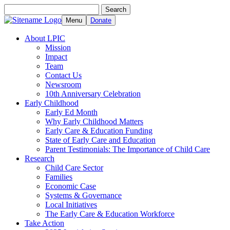
Search
Search
for:
Menu
Donate
About LPIC
Mission
Impact
Team
Contact Us
Newsroom
10th Anniversary Celebration
Early Childhood
Early Ed Month
Why Early Childhood Matters
Early Care & Education Funding
State of Early Care and Education
Parent Testimonials: The Importance of Child Care
Research
Child Care Sector
Families
Economic Case
Systems & Governance
Local Initiatives
The Early Care & Education Workforce
Take Action