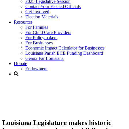
2025 Legislative Session
Contact Your Elected Officials
Get Involved​
Election Materials​
Resources
For Families​
For Child Care Providers​
For Policymakers​
For Businesses
Economic Impact Calculator for Businesses
Louisiana Parish ECE Funding Dashboard
Geaux Far Louisiana
Donate
Endowment
Louisiana Legislature makes
historic investment towards
early childhood education
Louisiana Legislature makes historic